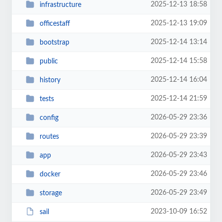
2025-12-13 18:58
infrastructure
2025-12-13 19:09
officestaff
2025-12-14 13:14
bootstrap
2025-12-14 15:58
public
2025-12-14 16:04
history
2025-12-14 21:59
tests
2026-05-29 23:36
config
2026-05-29 23:39
routes
2026-05-29 23:43
app
2026-05-29 23:46
docker
2026-05-29 23:49
storage
2023-10-09 16:52
sail