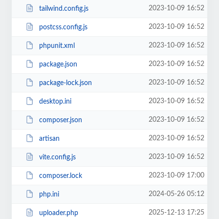
2023-10-09 16:52
tailwind.config.js
2023-10-09 16:52
postcss.config.js
2023-10-09 16:52
phpunit.xml
2023-10-09 16:52
package.json
2023-10-09 16:52
package-lock.json
2023-10-09 16:52
desktop.ini
2023-10-09 16:52
composer.json
2023-10-09 16:52
artisan
2023-10-09 16:52
vite.config.js
2023-10-09 17:00
composer.lock
2024-05-26 05:12
php.ini
2025-12-13 17:25
uploader.php