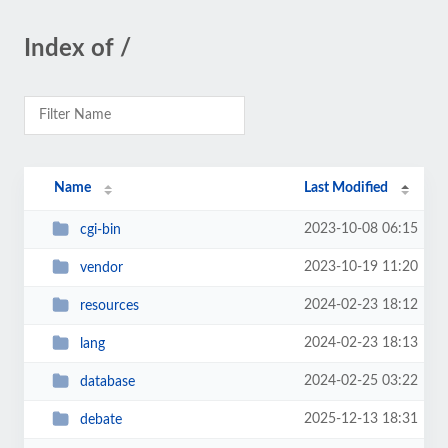
Index of /
Name
Last Modified
2023-10-08 06:15
cgi-bin
2023-10-19 11:20
vendor
2024-02-23 18:12
resources
2024-02-23 18:13
lang
2024-02-25 03:22
database
2025-12-13 18:31
debate