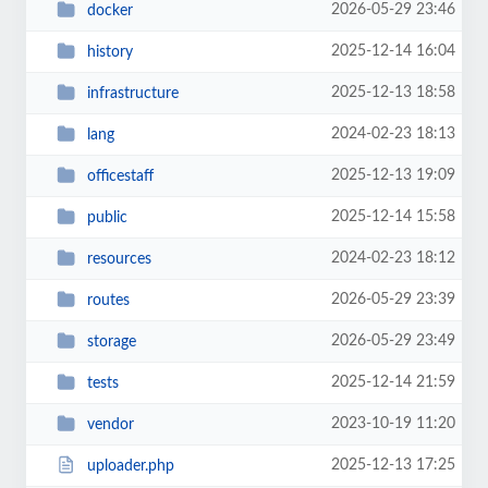
2026-05-29 23:46
docker
2025-12-14 16:04
history
2025-12-13 18:58
infrastructure
2024-02-23 18:13
lang
2025-12-13 19:09
officestaff
2025-12-14 15:58
public
2024-02-23 18:12
resources
2026-05-29 23:39
routes
2026-05-29 23:49
storage
2025-12-14 21:59
tests
2023-10-19 11:20
vendor
2025-12-13 17:25
uploader.php