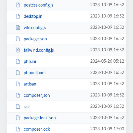
2023-10-09 16:52
postcss.config.js
2023-10-09 16:52
desktop.ini
2023-10-09 16:52
vite.config.js
2023-10-09 16:52
package.json
2023-10-09 16:52
tailwind.config.js
2024-05-26 05:12
php.ini
2023-10-09 16:52
phpunit.xml
2023-10-09 16:52
artisan
2023-10-09 16:52
composer.json
2023-10-09 16:52
sail
2023-10-09 16:52
package-lock.json
2023-10-09 17:00
composer.lock