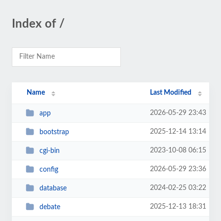
Index of /
Name
Last Modified
2026-05-29 23:43
app
2025-12-14 13:14
bootstrap
2023-10-08 06:15
cgi-bin
2026-05-29 23:36
config
2024-02-25 03:22
database
2025-12-13 18:31
debate