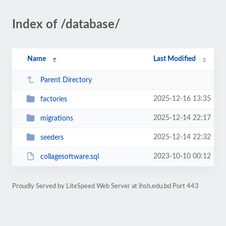
Index of /database/
Name
Last Modified
Parent Directory
2025-12-16 13:35
factories
2025-12-14 22:17
migrations
2025-12-14 22:32
seeders
2023-10-10 00:12
collagesoftware.sql
Proudly Served by LiteSpeed Web Server at ihsh.edu.bd Port 443