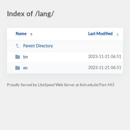
Index of /lang/
Name
Last Modified
Parent Directory
2023-11-21 06:51
bn
2023-11-21 06:51
en
Proudly Served by LiteSpeed Web Server at ihsh.edu.bd Port 443