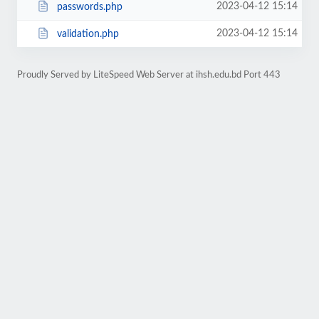
2023-04-12 15:14
passwords.php
2023-04-12 15:14
validation.php
Proudly Served by LiteSpeed Web Server at ihsh.edu.bd Port 443