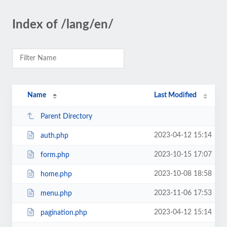
Index of /lang/en/
Name
Last Modified
Parent Directory
2023-04-12 15:14
auth.php
2023-10-15 17:07
form.php
2023-10-08 18:58
home.php
2023-11-06 17:53
menu.php
2023-04-12 15:14
pagination.php