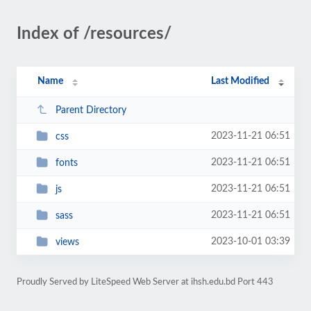
Index of /resources/
Name
Last Modified
Parent Directory
2023-11-21 06:51
css
2023-11-21 06:51
fonts
2023-11-21 06:51
js
2023-11-21 06:51
sass
2023-10-01 03:39
views
Proudly Served by LiteSpeed Web Server at ihsh.edu.bd Port 443