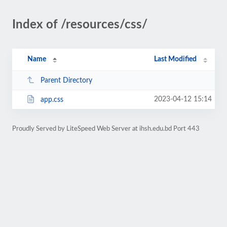
Index of /resources/css/
Name
Last Modified
Parent Directory
2023-04-12 15:14
app.css
Proudly Served by LiteSpeed Web Server at ihsh.edu.bd Port 443