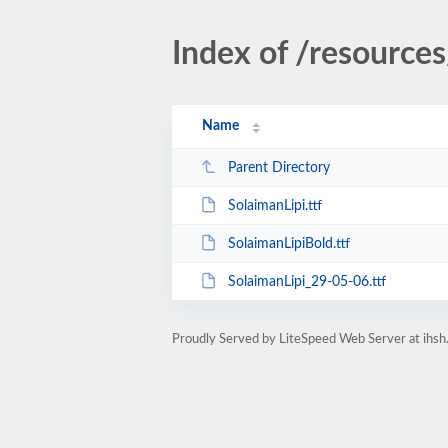
Index of /resources
Name
Parent Directory
SolaimanLipi.ttf
SolaimanLipiBold.ttf
SolaimanLipi_29-05-06.ttf
Proudly Served by LiteSpeed Web Server at ihsh