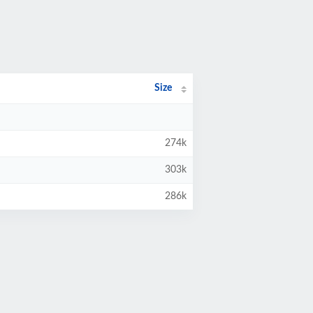
Size
274k
303k
286k