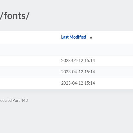
/fonts/
Last Modified
2023-04-12 15:14
2023-04-12 15:14
2023-04-12 15:14
.edu.bd Port 443