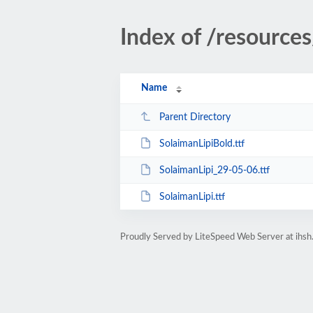
Index of /resources
Name
Parent Directory
SolaimanLipiBold.ttf
SolaimanLipi_29-05-06.ttf
SolaimanLipi.ttf
Proudly Served by LiteSpeed Web Server at ihsh