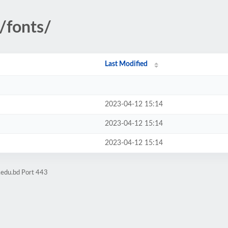
/fonts/
Last Modified
2023-04-12 15:14
2023-04-12 15:14
2023-04-12 15:14
.edu.bd Port 443