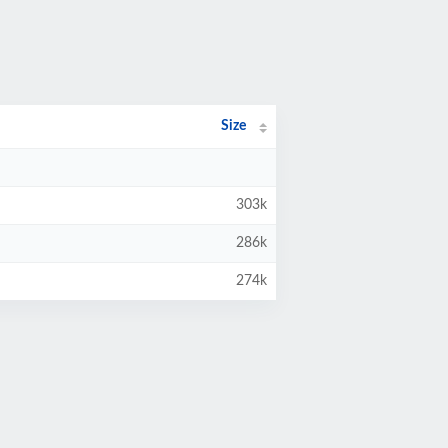
Size
303k
286k
274k